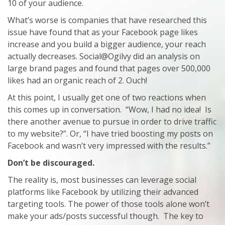
10 of your audience.
What’s worse is companies that have researched this
issue have found that as your Facebook page likes
increase and you build a bigger audience, your reach
actually decreases. Social@Ogilvy did an analysis on
large brand pages and found that pages over 500,000
likes had an organic reach of 2. Ouch!
At this point, I usually get one of two reactions when
this comes up in conversation. “Wow, I had no idea! Is
there another avenue to pursue in order to drive traffic
to my website?”. Or, “I have tried boosting my posts on
Facebook and wasn’t very impressed with the results.”
Don’t be discouraged.
The reality is, most businesses can leverage social
platforms like Facebook by utilizing their advanced
targeting tools. The power of those tools alone won’t
make your ads/posts successful though. The key to