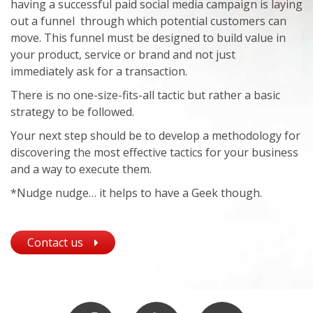
having a successful paid social media campaign is laying
out a funnel through which potential customers can
move. This funnel must be designed to build value in
your product, service or brand and not just
immediately ask for a transaction.
There is no one-size-fits-all tactic but rather a basic
strategy to be followed.
Your next step should be to develop a methodology for
discovering the most effective tactics for your business
and a way to execute them.
*Nudge nudge… it helps to have a Geek though.
Contact us