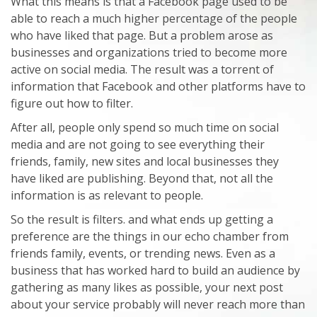
What this means is that a Facebook page used to be
able to reach a much higher percentage of the people
who have liked that page. But a problem arose as
businesses and organizations tried to become more
active on social media. The result was a torrent of
information that Facebook and other platforms have to
figure out how to filter.
After all, people only spend so much time on social
media and are not going to see everything their
friends, family, new sites and local businesses they
have liked are publishing. Beyond that, not all the
information is as relevant to people.
So the result is filters. and what ends up getting a
preference are the things in our echo chamber from
friends family, events, or trending news. Even as a
business that has worked hard to build an audience by
gathering as many likes as possible, your next post
about your service probably will never reach more than