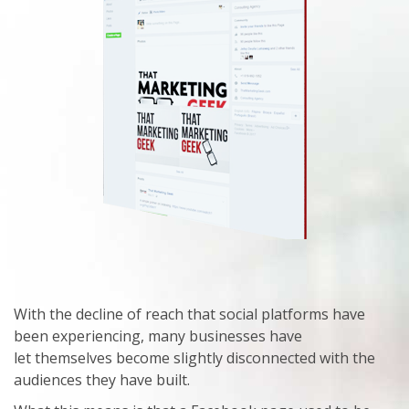
With the decline of reach that social platforms have
been experiencing, many businesses have
let themselves become slightly disconnected with the
audiences they have built.